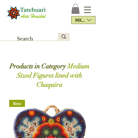
MXN ($)
Products in Category
Medium
Sized Figures lined with
Chaquira
New