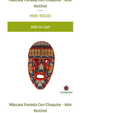
Huichol
Price
MXN 950.00
Add to Cart
Máscara Forrada Con Chaquira - Arte
Huichol