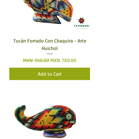
Tucán Forrado Con Chaquira - Arte
Huichol
Regular Price
Sale Price
MXN 950.00
MXN 760.00
Add to Cart