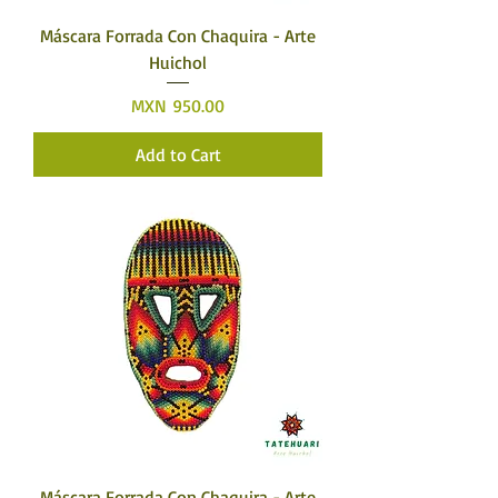
Máscara Forrada Con Chaquira - Arte
Huichol
Price
MXN 950.00
Add to Cart
Máscara Forrada Con Chaquira - Arte