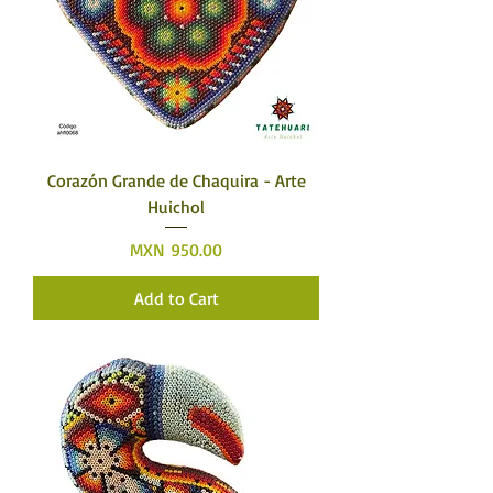
Corazón Grande de Chaquira - Arte
Huichol
Price
MXN 950.00
Add to Cart