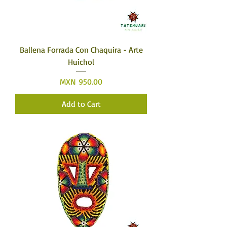
Ballena Forrada Con Chaquira - Arte
Huichol
Price
MXN 950.00
Add to Cart