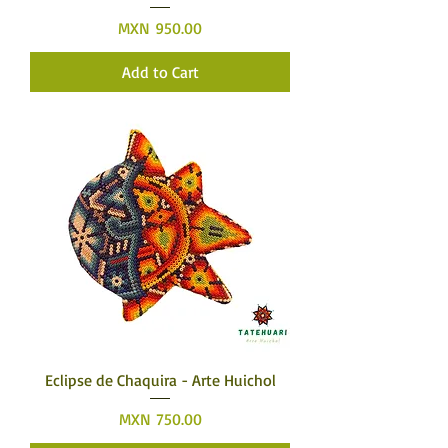
Price
MXN 950.00
Add to Cart
Eclipse de Chaquira - Arte Huichol
Price
MXN 750.00