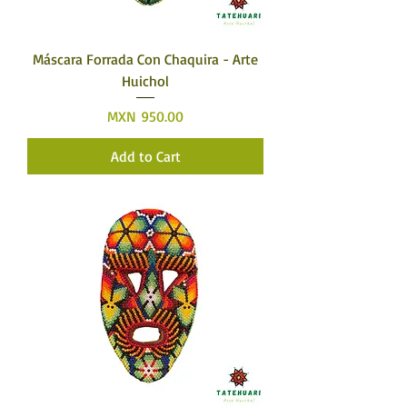
Máscara Forrada Con Chaquira - Arte
Huichol
Price
MXN 950.00
Add to Cart