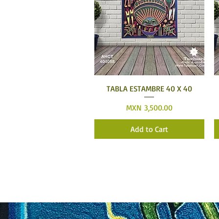
Quick View
TABLA ESTAMBRE 40 X 40
Price
MXN 3,500.00
Add to Cart