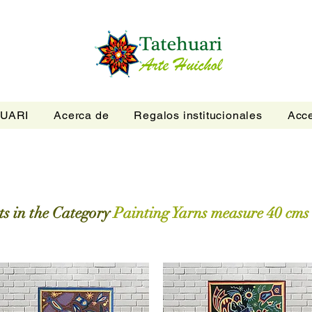
UARI
Acerca de
Regalos institucionales
Acce
s in the Category
Painting Yarns measure 40 cms 