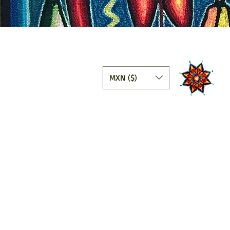
MXN ($)
Wholesale
Help, Payments and Tr
The Huichol People