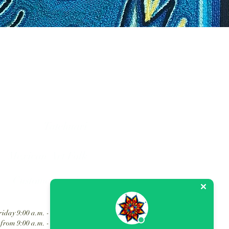
hol art in Mexico.
Tatehuari
Mexican Art Folk
Customer service
iday 9:00 a.m. - 6:30 p.m.
from 9:00 a.m. - 2:00 p.m.