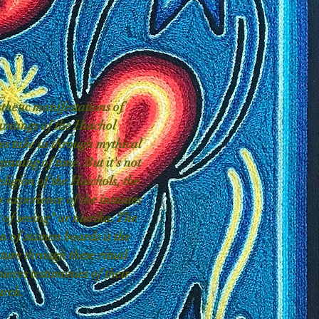
thetic manifestations of
aintings of the Huichol
s take us through mythical
ginning of time. But it's not
eligion of the Huichols, the
y experience of the initiates
t of seeing" or nierika. The
ion of stamen boards is the
ture through these ritual
pieces testimonies of their
arch.