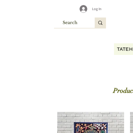
Log In
TATEH
Product