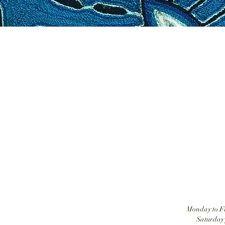
Tatehuari, Huichol Art, the best place to buy Huic
ansfers
Monday to Fr
Saturday 