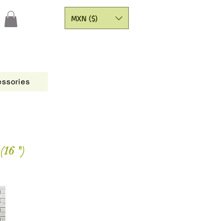
MXN ($)
ssories
Figures
CATALOGO
Painting Yarns
(16 ")