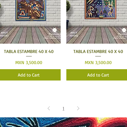
Quick View
Quick View
TABLA ESTAMBRE 40 X 40
TABLA ESTAMBRE 40 X 40
Price
Price
MXN 3,500.00
MXN 3,500.00
Add to Cart
Add to Cart
1