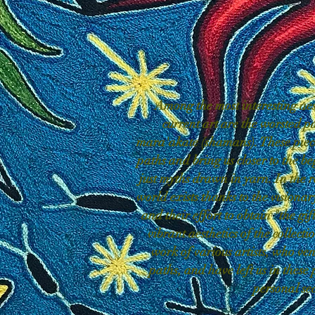
Among the most interesting aes
current art are the worsted p
mara'akate (shamans). These piece
paths and bring us closer to the be
just myths drawn in yarn. In the r
world exists thanks to the visionar
and their effort to obtain "the gif
vibrant aesthetics of the collect
work of various artists, who ven
paths, and have left us in these 
personal se