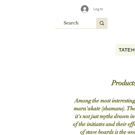
Log In
TATEH
Products
Among the most interesting 
mara'akate (shamans). These
it's not just myths drawn in
of the initiates and their ef
of stave boards is the wor