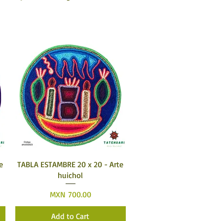
Quick View
e
TABLA ESTAMBRE 20 x 20 - Arte
huichol
Price
MXN 700.00
Add to Cart