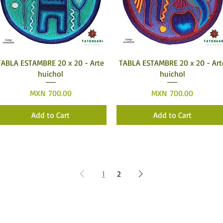
Quick View
Quick View
TABLA ESTAMBRE 20 x 20 - Arte
TABLA ESTAMBRE 20 x 20 - Art
huichol
huichol
Price
Price
MXN 700.00
MXN 700.00
Add to Cart
Add to Cart
1
2