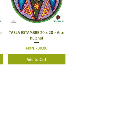
Quick View
e
TABLA ESTAMBRE 20 x 20 - Arte
huichol
Price
MXN 700.00
Add to Cart