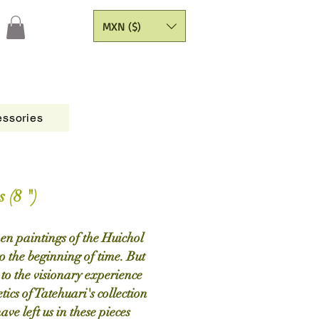
MXN ($)
ssories
Figures
CATALOGO
Painting Yarns
 (8 ")
men paintings of the Huichol
o the beginning of time. But
s to the visionary experience
tics of Tatehuari's collection
ave left us in these pieces