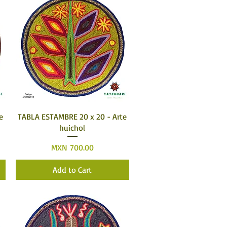
Quick View
e
TABLA ESTAMBRE 20 x 20 - Arte
huichol
Price
MXN 700.00
Add to Cart