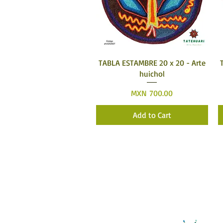
Quick View
TABLA ESTAMBRE 20 x 20 - Arte
huichol
Price
MXN 700.00
Add to Cart