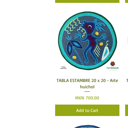
Quick View
TABLA ESTAMBRE 20 x 20 - Arte
huichol
Price
MXN 700.00
Add to Cart