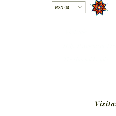
MXN ($)
Wholesale
Help, Payments and Tr
The Huichol People
Visíta