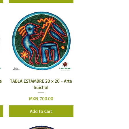
Quick View
e
TABLA ESTAMBRE 20 x 20 - Arte
huichol
Price
MXN 700.00
Add to Cart