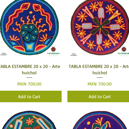
Quick View
Quick View
TABLA ESTAMBRE 20 x 20 - Arte
TABLA ESTAMBRE 20 x 20 - Art
huichol
huichol
Price
Price
MXN 700.00
MXN 700.00
Add to Cart
Add to Cart