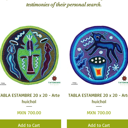
testimonies of their personal search.
Quick View
Quick View
TABLA ESTAMBRE 20 x 20 - Arte
TABLA ESTAMBRE 20 x 20 - Art
huichol
huichol
Price
Price
MXN 700.00
MXN 700.00
Add to Cart
Add to Cart