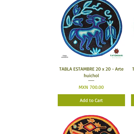
Quick View
TABLA ESTAMBRE 20 x 20 - Arte
huichol
Price
MXN 700.00
Add to Cart