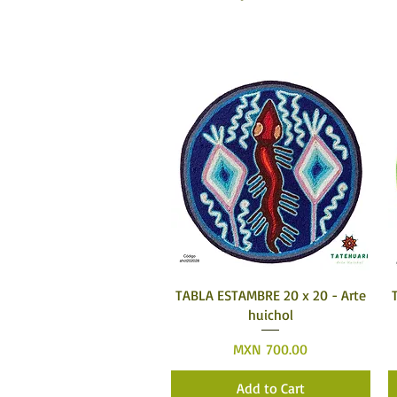
Quick View
TABLA ESTAMBRE 20 x 20 - Arte
huichol
Price
MXN 700.00
Add to Cart