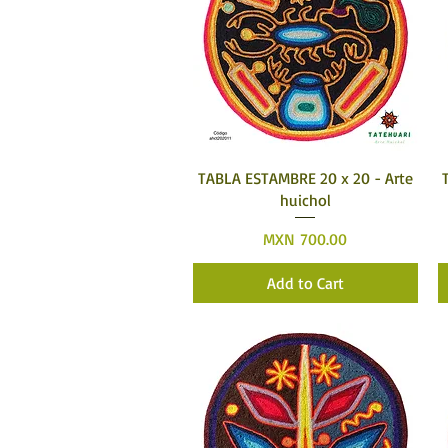
Quick View
TABLA ESTAMBRE 20 x 20 - Arte
huichol
Price
MXN 700.00
Add to Cart