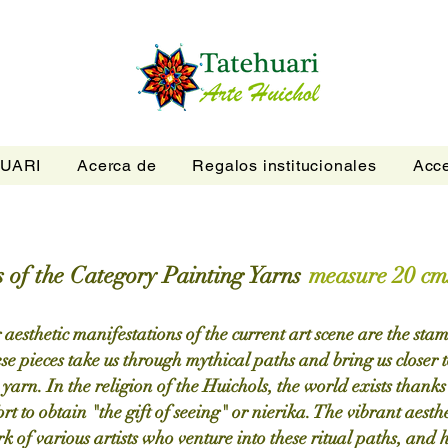
UARI
Acerca de
Regalos institucionales
Acce
 of the Category Painting Yarns
measure 20 cms
aesthetic manifestations of the current art scene are the sta
 pieces take us through mythical paths and bring us closer t
 yarn. In the religion of the Huichols, the world exists thank
fort to obtain "the gift of seeing" or nierika. The vibrant aesthe
k of various artists who venture into these ritual paths, and h