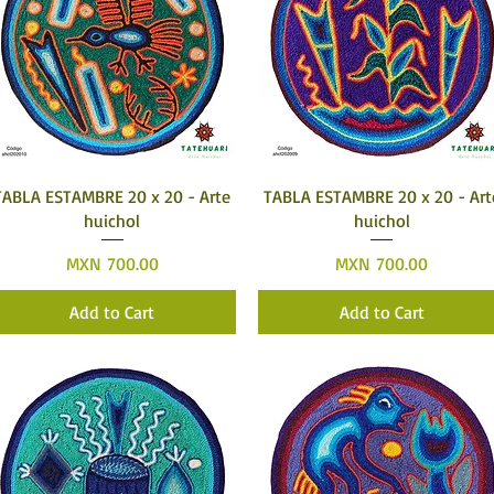
Quick View
Quick View
TABLA ESTAMBRE 20 x 20 - Arte
TABLA ESTAMBRE 20 x 20 - Art
huichol
huichol
Price
Price
MXN 700.00
MXN 700.00
Add to Cart
Add to Cart