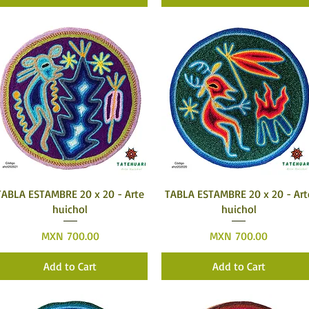
Quick View
Quick View
TABLA ESTAMBRE 20 x 20 - Arte
TABLA ESTAMBRE 20 x 20 - Art
huichol
huichol
Price
Price
MXN 700.00
MXN 700.00
Add to Cart
Add to Cart