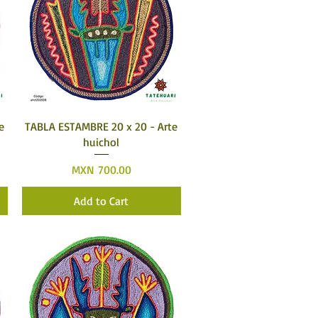
Quick View
e
TABLA ESTAMBRE 20 x 20 - Arte
huichol
Price
MXN 700.00
Add to Cart