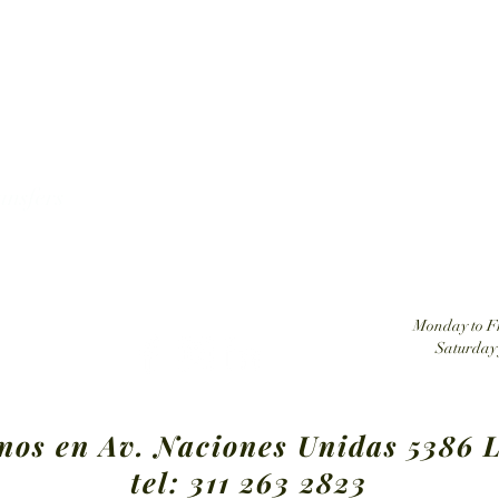
Tatehuari, Huichol Art, the best place to buy Huic
ansfers
Monday to Fr
Saturday 
nos en Av. Naciones Unidas 5386 L
tel:
311 263 2823