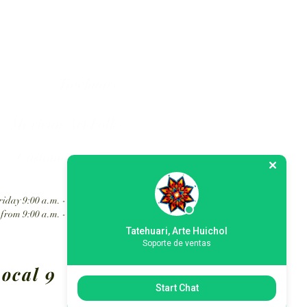
hol art in Mexico.
Tatehuari
Mexican Art Folk
Customer service
iday 9:00 a.m. - 6:30 p.m.
from 9:00 a.m. - 2:00 p.m.
Tatehuari, Arte Huichol
Soporte de ventas
ocal 9
Start Chat