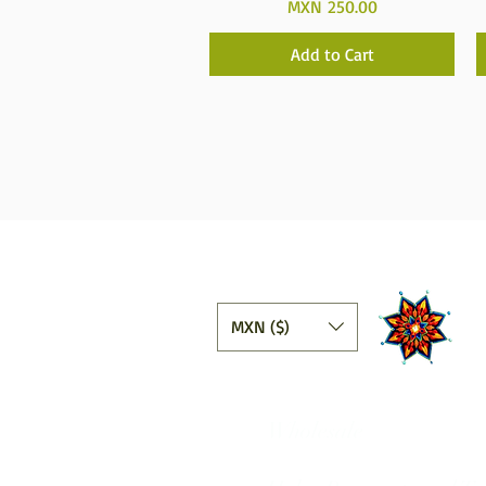
Price
MXN 250.00
Add to Cart
MXN ($)
Wholesale