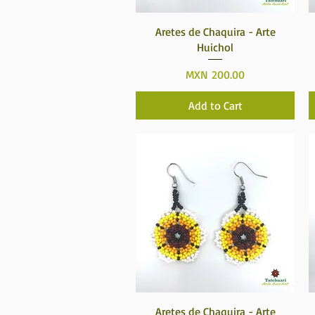
Quick View
Aretes de Chaquira - Arte
Huichol
Price
MXN 200.00
Add to Cart
Quick View
Aretes de Chaquira - Arte