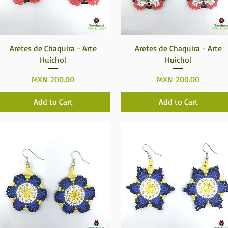
Quick View
Quick View
Aretes de Chaquira - Arte
Aretes de Chaquira - Arte
Huichol
Huichol
Price
Price
MXN 200.00
MXN 200.00
Add to Cart
Add to Cart