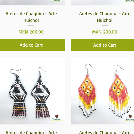
Quick View
Quick View
Aretes de Chaquira - Arte
Aretes de Chaquira - Arte
Huichol
Huichol
Price
Price
MXN 200.00
MXN 200.00
Add to Cart
Add to Cart
Quick View
Quick View
Aretes de Chaquira - Arte
Aretes de Chaquira - Arte