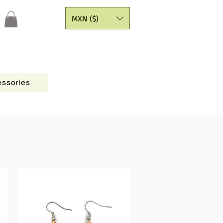
MXN ($)
ssories
Figures
CATALOGO
Painting Yarns