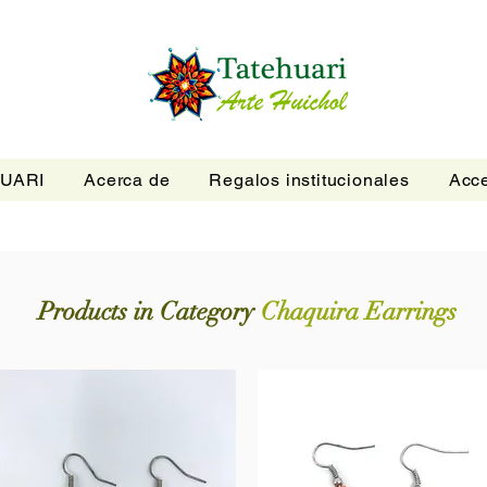
UARI
Acerca de
Regalos institucionales
Acce
Products in Category
Chaquira Earrings