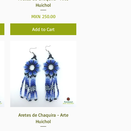
Huichol
Price
MXN 250.00
Add to Cart
Quick View
Aretes de Chaquira - Arte
Huichol