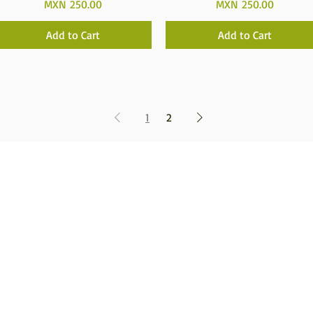
Price
Price
MXN 250.00
MXN 250.00
Add to Cart
Add to Cart
1
2
Tatehuari, Huichol Art, the best place to buy Huic