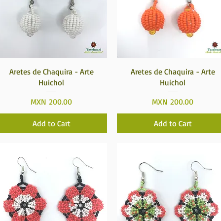
Quick View
Quick View
Aretes de Chaquira - Arte
Aretes de Chaquira - Arte
Huichol
Huichol
Price
Price
MXN 200.00
MXN 200.00
Add to Cart
Add to Cart