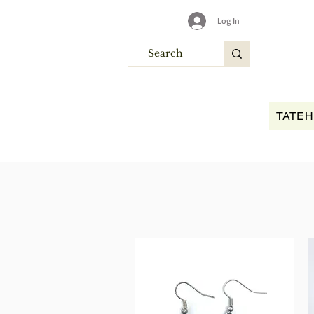
Log In
TATEH