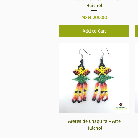
Huichol
Price
MXN 200.00
Add to Cart
Quick View
Aretes de Chaquira - Arte
Huichol