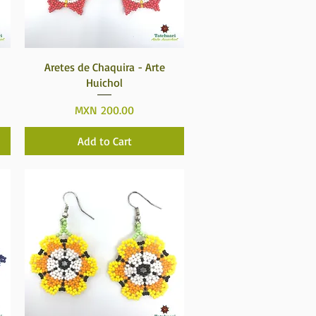
Quick View
Aretes de Chaquira - Arte
Huichol
Price
MXN 200.00
Add to Cart