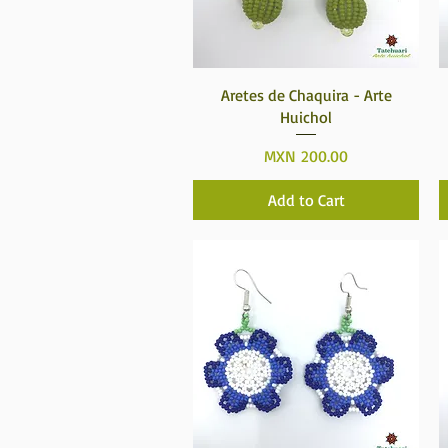
Quick View
Aretes de Chaquira - Arte
Huichol
Price
MXN 200.00
Add to Cart