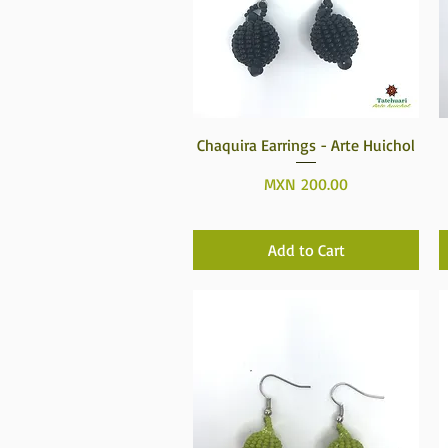
Quick View
Chaquira Earrings - Arte Huichol
Price
MXN 200.00
Add to Cart