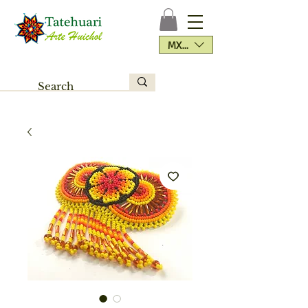
MXN ($)