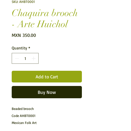
SKU: AHBT0001
Chaquira brooch
- Arte Huichol
Price
MXN 350.00
Quantity
*
Add to Cart
Buy Now
Beaded brooch
Code AHBT0001
Mexican Folk Art
Huichol Art.- Chaquira brooch made by the